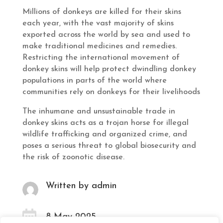
Millions of donkeys are killed for their skins
each year, with the vast majority of skins
exported across the world by sea and used to
make traditional medicines and remedies.
Restricting the international movement of
donkey skins will help protect dwindling donkey
populations in parts of the world where
communities rely on donkeys for their livelihoods
The inhumane and unsustainable trade in
donkey skins acts as a trojan horse for illegal
wildlife trafficking and organized crime, and
poses a serious threat to global biosecurity and
the risk of zoonotic disease.
Written by admin

8 May 2025