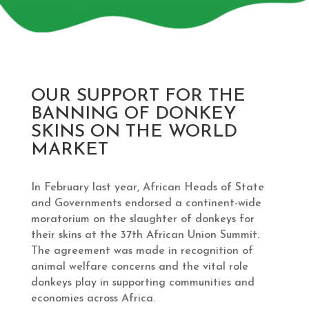
OUR SUPPORT FOR THE
BANNING OF DONKEY
SKINS ON THE WORLD
MARKET
In February last year, African Heads of State
and Governments endorsed a continent-wide
moratorium on the slaughter of donkeys for
their skins at the 37th African Union Summit.
The agreement was made in recognition of
animal welfare concerns and the vital role
donkeys play in supporting communities and
economies across Africa.