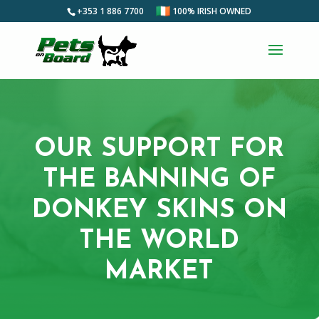
+353 1 886 7700
100% IRISH OWNED
OUR SUPPORT FOR
THE BANNING OF
DONKEY SKINS ON
THE WORLD
MARKET