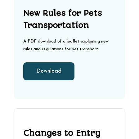
New Rules for Pets
Transportation
A PDF download of a leaflet explaining new
rules and regulations for pet transport.
Download
Changes to Entry