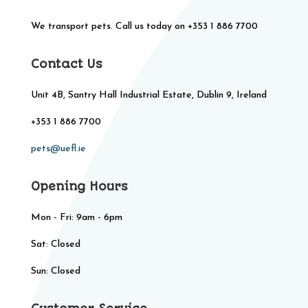
We transport pets. Call us today on +353 1 886 7700
Contact Us
Unit 4B, Santry Hall Industrial Estate, Dublin 9, Ireland
+353 1 886 7700
pets@uefl.ie
Opening Hours
Mon - Fri: 9am - 6pm
Sat: Closed​​
Sun: Closed