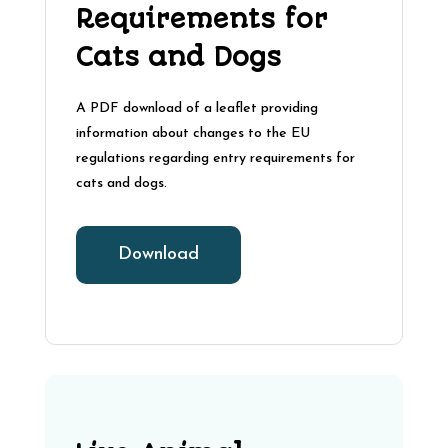
Requirements for
Cats and Dogs
A PDF download of a leaflet providing
information about changes to the EU
regulations regarding entry requirements for
cats and dogs.
Download