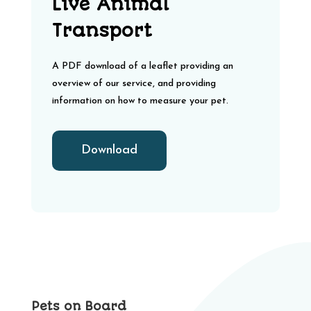
Live Animal
Transport
A PDF download of a leaflet providing an
overview of our service, and providing
information on how to measure your pet.
Download
Pets on Board