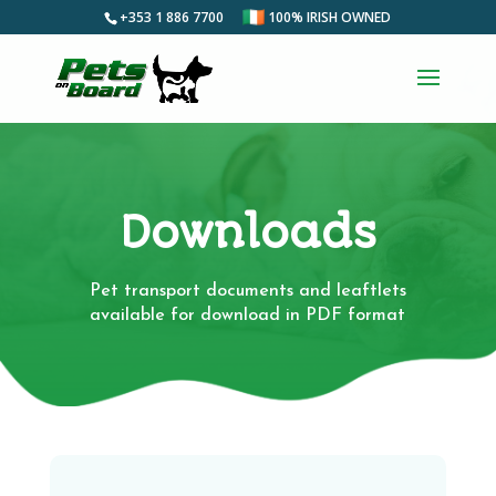
+353 1 886 7700
100% IRISH OWNED
Downloads
Pet transport documents and leaftlets
available for download in PDF format