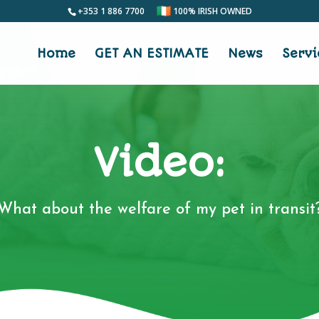
+353 1 886 7700
100% IRISH OWNED
Home
GET AN ESTIMATE
News
Servi
Video:
What about the welfare of my pet in transit