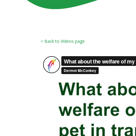
< Back to Videos page