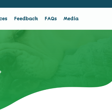
ces
Feedback
FAQs
Media
?